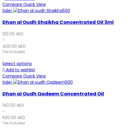
Compare
Quick View
Sale!
Dhan al Oudh Shaikha Concentrated Oil 3ml
120.00
AED
–
400.00
AED
Tax Included
Select options
Add to wishlist
Compare
Quick View
Sale!
Dhan al Oudh Qadeem Concentrated Oil
140.00
AED
–
500.00
AED
Tax Included