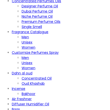
Concentrated Perfumes Oils
Designer Perfume Oil
Dubai Perfume Oil
Niche Perfume Oil
Premium Perfume Oils
Single Smell
Fragrance Catalogue
Men
Unisex
Women
Customize Perfumes Spray
Men
Unisex
Women
Dahn al oud
Concentrated Oil
Oud Khashab
Incense
Bakhoor
Air Freshner
Diffuser Humidifier Oil
Bags