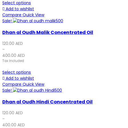
Select options
Add to wishlist
Compare
Quick View
Sale!
Dhan al Oudh Malik Concentrated Oil
120.00
AED
–
400.00
AED
Tax Included
Select options
Add to wishlist
Compare
Quick View
Sale!
Dhan al Oudh Hindi Concentrated Oil
120.00
AED
–
400.00
AED