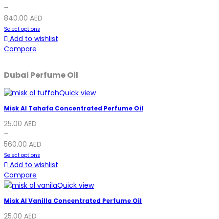
–
840.00
AED
Select options
Add to wishlist
Compare
Dubai Perfume Oil
Quick view
Misk Al Tahafa Concentrated Perfume Oil
25.00
AED
–
560.00
AED
Select options
Add to wishlist
Compare
Quick view
Misk Al Vanilla Concentrated Perfume Oil
25.00
AED