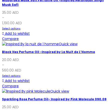
Mubaraka Musk Safi Perfume Oil -Inspired Herbhajan Singh
Musk Safi
35.00
AED
–
1,190.00
AED
Select options
Add to wishlist
Compare
Quick view
Black Hex Perfume Oil -Inspired by La Nuit de L’Homme
20.00
AED
–
560.00
AED
Select options
Add to wishlist
Compare
Quick view
Sparkling Rose Perfume Oil- Inspired by Pink Molecule 090.09
25.00
AED