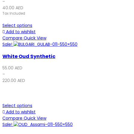
–
40.00
AED
Tax Included
Select options
Add to wishlist
Compare
Quick View
Sale!
White Oud Synthetic
55.00
AED
–
220.00
AED
Select options
Add to wishlist
Compare
Quick View
Sale!