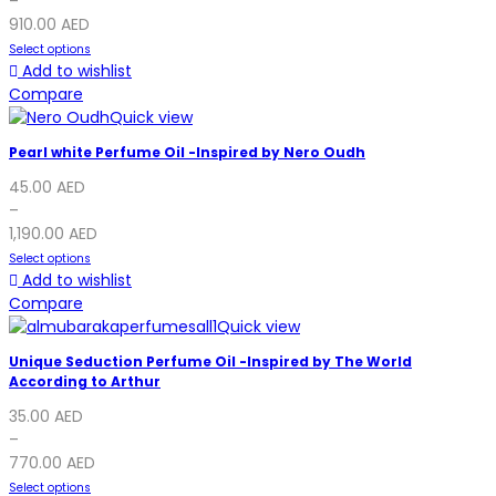
–
910.00
AED
Select options
Add to wishlist
Compare
Quick view
Pearl white Perfume Oil -Inspired by Nero Oudh
45.00
AED
–
1,190.00
AED
Select options
Add to wishlist
Compare
Quick view
Unique Seduction Perfume Oil -Inspired by The World
According to Arthur
35.00
AED
–
770.00
AED
Select options