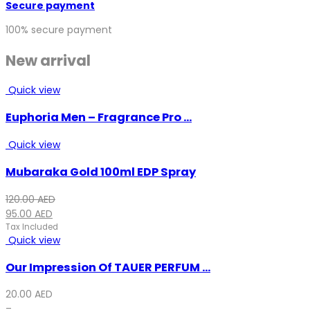
Secure payment
100% secure payment
New arrival
Quick view
Euphoria Men – Fragrance Pro ...
Quick view
Mubaraka Gold 100ml EDP Spray
Original
Current
120.00
AED
price
price
95.00
AED
was:
is:
Tax Included
Quick view
120.00 AED.
95.00 AED.
Our Impression Of TAUER PERFUM ...
20.00
AED
–