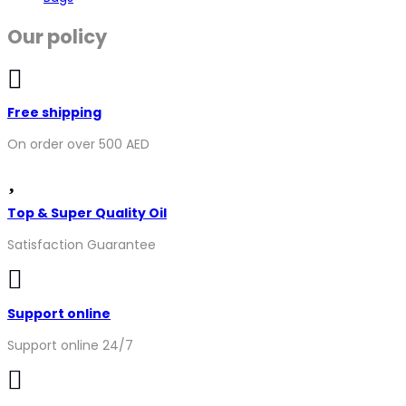
Our policy
Free shipping
On order over 500 AED
Top & Super Quality Oil
Satisfaction Guarantee
Support online
Support online 24/7