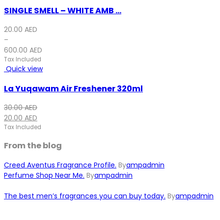
SINGLE SMELL – WHITE AMB ...
20.00
AED
–
600.00
AED
Tax Included
Quick view
La Yuqawam Air Freshener 320ml
Original
Current
30.00
AED
price
price
20.00
AED
was:
is:
Tax Included
30.00 AED.
20.00 AED.
From the blog
Creed Aventus Fragrance Profile.
By
ampadmin
Perfume Shop Near Me.
By
ampadmin
The best men’s fragrances you can buy today.
By
ampadmin