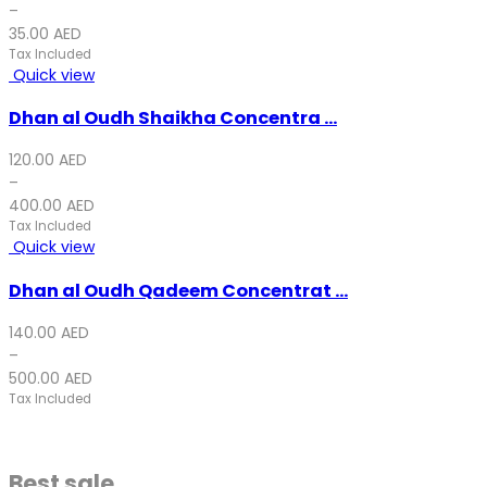
–
35.00
AED
Tax Included
Quick view
Dhan al Oudh Shaikha Concentra ...
120.00
AED
–
400.00
AED
Tax Included
Quick view
Dhan al Oudh Qadeem Concentrat ...
140.00
AED
–
500.00
AED
Tax Included
Best sale