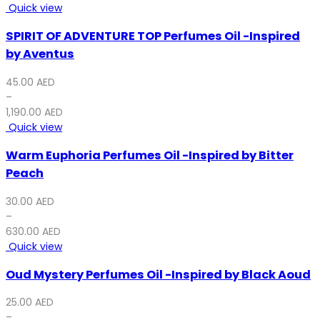
Quick view
SPIRIT OF ADVENTURE TOP Perfumes Oil -Inspired
by Aventus
45.00
AED
–
1,190.00
AED
Quick view
Warm Euphoria Perfumes Oil -Inspired by Bitter
Peach
30.00
AED
–
630.00
AED
Quick view
Oud Mystery Perfumes Oil -Inspired by Black Aoud
25.00
AED
–