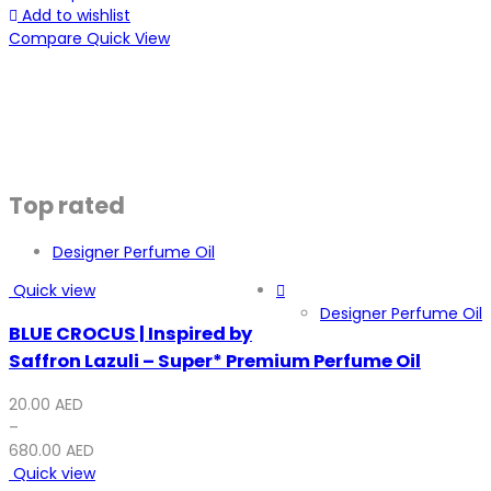
Add to wishlist
Compare
Quick View
Top rated
Designer Perfume Oil
Quick view
Designer Perfume Oil
BLUE CROCUS | Inspired by
Saffron Lazuli – Super* Premium Perfume Oil
20.00
AED
–
680.00
AED
Quick view