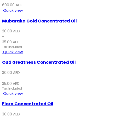
600.00
AED
Quick view
Mubaraka Gold Concentrated Oil
20.00
AED
–
35.00
AED
Tax Included
Quick view
Oud Greatness Concentrated Oil
30.00
AED
–
35.00
AED
Tax Included
Quick view
Flora Concentrated Oil
30.00
AED