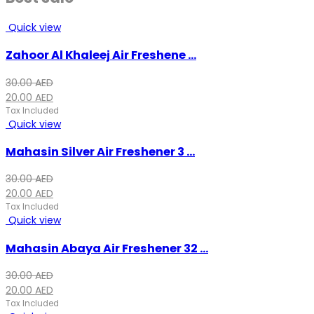
Quick view
Zahoor Al Khaleej Air Freshene ...
Original
Current
30.00
AED
price
price
20.00
AED
was:
is:
Tax Included
Quick view
30.00 AED.
20.00 AED.
Mahasin Silver Air Freshener 3 ...
Original
Current
30.00
AED
price
price
20.00
AED
was:
is:
Tax Included
Quick view
30.00 AED.
20.00 AED.
Mahasin Abaya Air Freshener 32 ...
Original
Current
30.00
AED
price
price
20.00
AED
was:
is:
Tax Included