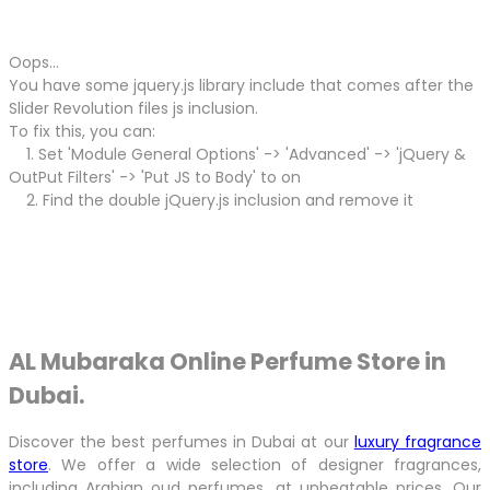
Oops...
You have some jquery.js library include that comes after the
Slider Revolution files js inclusion.
To fix this, you can:
1. Set 'Module General Options' -> 'Advanced' -> 'jQuery &
OutPut Filters' -> 'Put JS to Body' to on
2. Find the double jQuery.js inclusion and remove it
AL Mubaraka Online Perfume Store in
Dubai.
Discover the best perfumes in Dubai at our
luxury fragrance
store
. We offer a wide selection of designer fragrances,
including Arabian oud perfumes, at unbeatable prices. Our