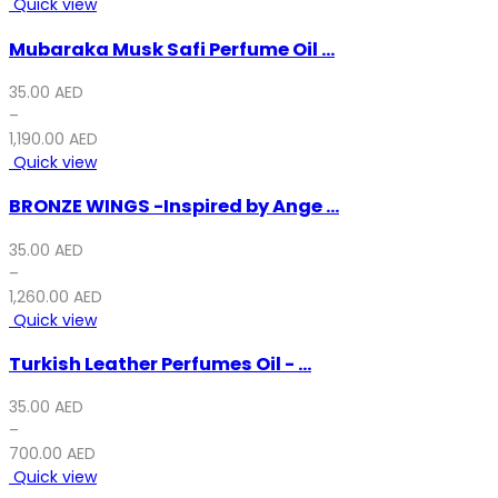
Quick view
30.00 AED.
20.00 AED.
Mubaraka Musk Safi Perfume Oil ...
35.00
AED
–
1,190.00
AED
Quick view
BRONZE WINGS -Inspired by Ange ...
35.00
AED
–
1,260.00
AED
Quick view
Turkish Leather Perfumes Oil - ...
35.00
AED
–
700.00
AED
Quick view