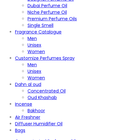
Dubai Perfume Oil
Niche Perfume Oil
Premium Perfume Oils
Single Smell
Fragrance Catalogue
Men
Unisex
Women
Customize Perfumes Spray
Men
Unisex
Women
Dahn al oud
Concentrated Oil
Oud Khashab
Incense
Bakhoor
Air Freshner
Diffuser Humidifier Oil
Bags