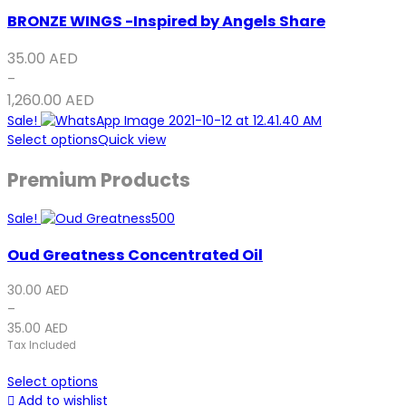
BRONZE WINGS -Inspired by Angels Share
35.00
AED
–
1,260.00
AED
Sale!
Select options
Quick view
Premium Products
Sale!
Oud Greatness Concentrated Oil
30.00
AED
–
35.00
AED
Tax Included
Select options
Add to wishlist