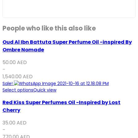
People who like this also like
Oud Al Ibn Battuta Super Perfume Oil -inspired By
Ombre Nomade
50.00
AED
–
1,540.00
AED
Sale!
Select options
Quick view
Red Kiss Super Perfumes Oil -Inspired by Lost
Cherry
35.00
AED
–
770.00
AED