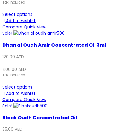
Tax Included
Select options
Add to wishlist
Compare
Quick View
Sale!
Dhan al Oudh Amir Concentrated Oil 3ml
120.00
AED
–
400.00
AED
Tax Included
Select options
Add to wishlist
Compare
Quick View
Sale!
Black Oudh Concentrated Oil
35.00
AED