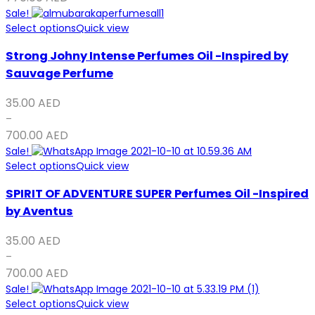
Sale!
Select options
Quick view
Strong Johny Intense Perfumes Oil -Inspired by
Sauvage Perfume
35.00
AED
–
700.00
AED
Sale!
Select options
Quick view
SPIRIT OF ADVENTURE SUPER Perfumes Oil -Inspired
by Aventus
35.00
AED
–
700.00
AED
Sale!
Select options
Quick view