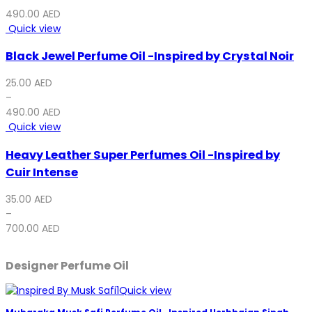
490.00
AED
Quick view
Black Jewel Perfume Oil -Inspired by Crystal Noir
25.00
AED
–
490.00
AED
Quick view
Heavy Leather Super Perfumes Oil -Inspired by
Cuir Intense
35.00
AED
–
700.00
AED
Designer Perfume Oil
Quick view