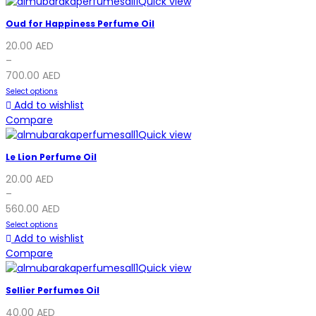
Quick view
Oud for Happiness Perfume Oil
20.00
AED
–
700.00
AED
Select options
Add to wishlist
Compare
Quick view
Le Lion Perfume Oil
20.00
AED
–
560.00
AED
Select options
Add to wishlist
Compare
Quick view
Sellier Perfumes Oil
40.00
AED