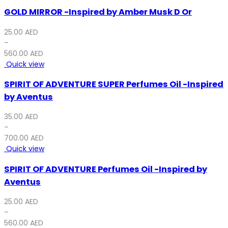
GOLD MIRROR -Inspired by Amber Musk D Or
25.00
AED
–
560.00
AED
Quick view
SPIRIT OF ADVENTURE SUPER Perfumes Oil -Inspired
by Aventus
35.00
AED
–
700.00
AED
Quick view
SPIRIT OF ADVENTURE Perfumes Oil -Inspired by
Aventus
25.00
AED
–
560.00
AED