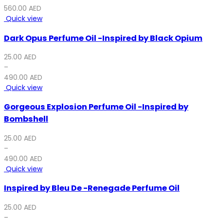
560.00
AED
Quick view
Dark Opus Perfume Oil -Inspired by Black Opium
25.00
AED
–
490.00
AED
Quick view
Gorgeous Explosion Perfume Oil -Inspired by
Bombshell
25.00
AED
–
490.00
AED
Quick view
Inspired by Bleu De -Renegade Perfume Oil
25.00
AED
–