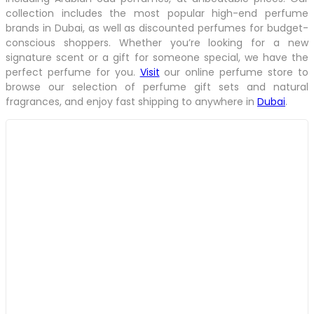
collection includes the most popular high-end perfume
brands in Dubai, as well as discounted perfumes for budget-
conscious shoppers. Whether you’re looking for a new
signature scent or a gift for someone special, we have the
perfect perfume for you.
Visit
our online perfume store to
browse our selection of perfume gift sets and natural
fragrances, and enjoy fast shipping to anywhere in
Dubai
.