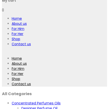
My cart
Home
About us
For Him
For Her
Shop
Contact us
Home
About us
For Him
For Her
Shop
Contact us
All Categories
Concentrated Perfumes Oils
Designer Perfume Oil