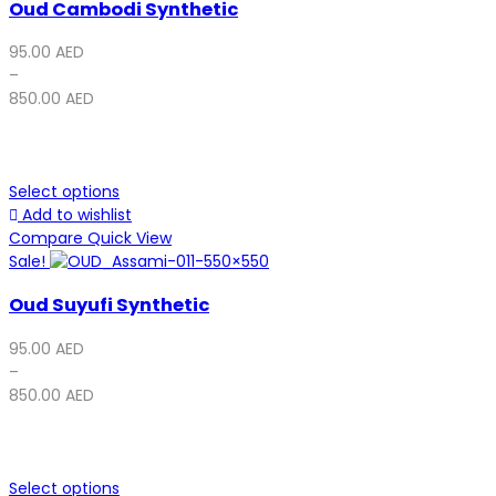
Oud Cambodi Synthetic
95.00
AED
–
850.00
AED
Select options
Add to wishlist
Compare
Quick View
Sale!
Oud Suyufi Synthetic
95.00
AED
–
850.00
AED
Select options