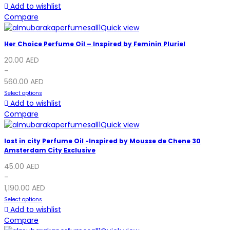
Add to wishlist
Compare
Quick view
Her Choice Perfume Oil – Inspired by Feminin Pluriel
20.00
AED
–
560.00
AED
Select options
Add to wishlist
Compare
Quick view
lost in city Perfume Oil -Inspired by Mousse de Chene 30
Amsterdam City Exclusive
45.00
AED
–
1,190.00
AED
Select options
Add to wishlist
Compare