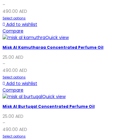
–
490.00
AED
Select options
Add to wishlist
Compare
Quick view
Misk Al Kamutharaa Concentrated Perfume Oil
25.00
AED
–
490.00
AED
Select options
Add to wishlist
Compare
Quick view
Misk Al Burtuqal Concentrated Perfume Oil
25.00
AED
–
490.00
AED
Select options