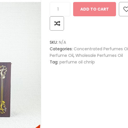
ADD TO CART
SKU:
N/A
Categories:
Concentrated Perfumes Oi
Perfume Oil
,
Wholesale Perfumes Oil
Tag:
perfume oil chnlp