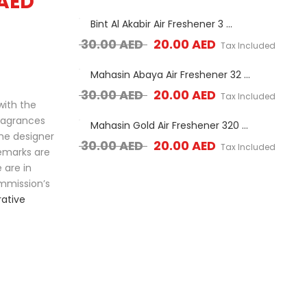
AED
s (40G)
Bint Al Akabir Air Freshener 3 ...
Bu
Original price was: 30.00 AED.
Current price is: 2
ED
30.00
AED
20.00
AED
7.0
Tax Included
Tax Included
ner 3 ...
Mahasin Abaya Air Freshener 32 ...
Mah
ice was: 30.00 AED.
Current price is: 20.00 AED.
Original price was: 30.00 AED.
Current price is: 2
ED
30.00
AED
20.00
AED
30.
Tax Included
Tax Included
with the
fragrances
ner 320ml
Mahasin Gold Air Freshener 320 ...
La
the designer
ice was: 30.00 AED.
Current price is: 20.00 AED.
Original price was: 30.00 AED.
Current price is: 2
ED
30.00
AED
20.00
AED
30.
Tax Included
Tax Included
demarks are
 are in
mmission’s
ative