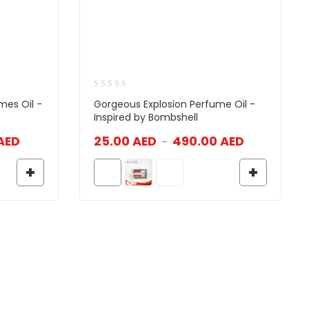
mes Oil -
Gorgeous Explosion Perfume Oil -
Inspired by Bombshell
AED
25.00
AED
490.00
AED
–