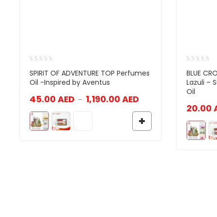
SPIRIT OF ADVENTURE TOP Perfumes
BLUE CRO
Oil -Inspired by Aventus
Lazuli –
Oil
45.00
AED
1,190.00
AED
–
20.00