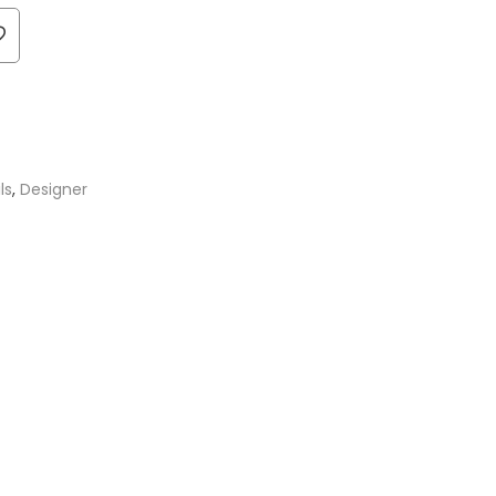
ls
,
Designer