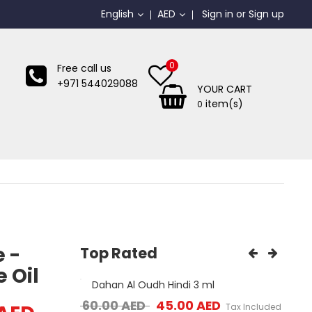
English
AED
Sign in
or
Sign up
0
Free call us
+971 544029088
YOUR CART
item(s)
0
e -
Top Rated
 Oil
 Plate ...
Dahan Al Oudh Hindi 3 ml
Mos
ice was: 65.00 AED.
Current price is: 35.00 AED.
Original price was: 60.00 AED.
Current price is: 4
ED
60.00
AED
45.00
AED
65.
Tax Included
Tax Included