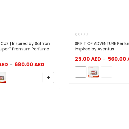
CUS | Inspired by Saffron
SPIRIT OF ADVENTURE Perfu
 Super* Premium Perfume
Inspired by Aventus
25.00
AED
560.00
–
AED
680.00
AED
–