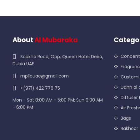
About
Al Mubaraka
Catego
Concentr
Sabkha Road, Opp. Queen Hotel Deira,
Dubia UAE
Fragran
mpllcuae@gmail.com
Customi
Dahn al 
+(971) 422 776 75
Diffuser 
Mon - Sat 8:00 AM - 5:00 PM; Sun 9:00 AM
- 6:00 PM
Air Fresh
Bags
Bakhoor