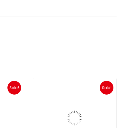
Sale!
Sale!