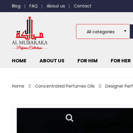
Blog
FAQ
About us
Contact
All categories
HOME
ABOUT US
FOR HIM
FOR HER
Home
Concentrated Perfumes Oils
Designer Per
D
6