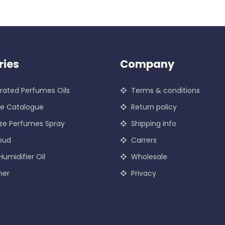
ries
Company
ated Perfumes Oils
Terms & conditions
ce Catalogue
Return policy
ze Perfumes Spray
Shipping info
oud
Carrers
Humidifier Oil
Wholesale
ner
Privacy