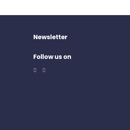
Newsletter
Follow us on