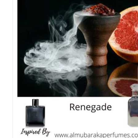
B
3
M
3
M
3