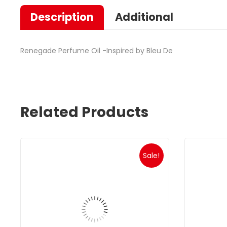
Description
Additional
Renegade Perfume Oil -Inspired by Bleu De
Related Products
Sale!