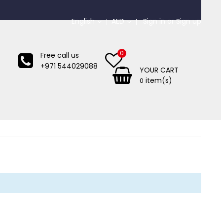
English
AED
Sign in
or
Sign up
0
Free call us
+971 544029088
YOUR CART
item(s)
0