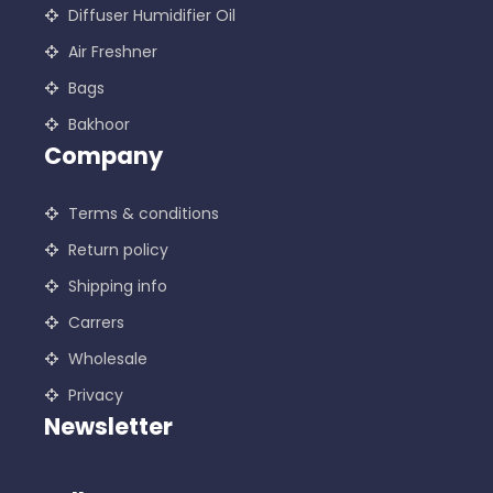
Diffuser Humidifier Oil
Air Freshner
Bags
Bakhoor
Company
Terms & conditions
Return policy
Shipping info
Carrers
Wholesale
Privacy
Newsletter