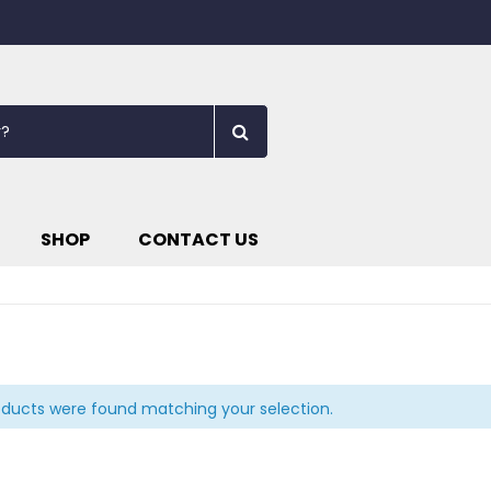
SHOP
CONTACT US
ducts were found matching your selection.