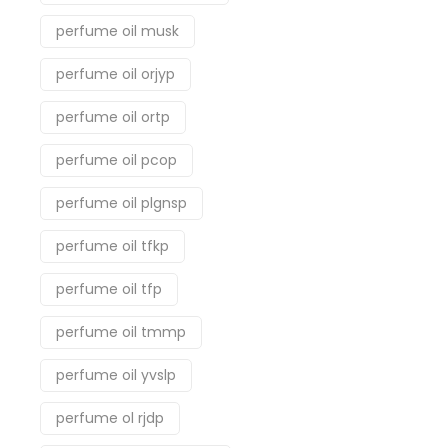
perfume oil musk
perfume oil orjyp
perfume oil ortp
perfume oil pcop
perfume oil plgnsp
perfume oil tfkp
perfume oil tfp
perfume oil tmmp
perfume oil yvslp
perfume ol rjdp