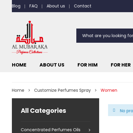
Blog
FAQ
About us
Contact
HOME
ABOUT US
FOR HIM
FOR HER
Home
Customize Perfumes Spray
Women
All Categories
No pro
Concentrated Perfumes Oils