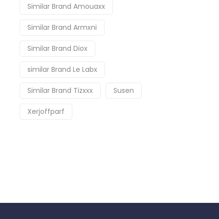
Similar Brand Amouaxx
Similar Brand Armxni
Similar Brand Diox
similar Brand Le Labx
Similar Brand Tizxxx
Susen
Xerjoffparf