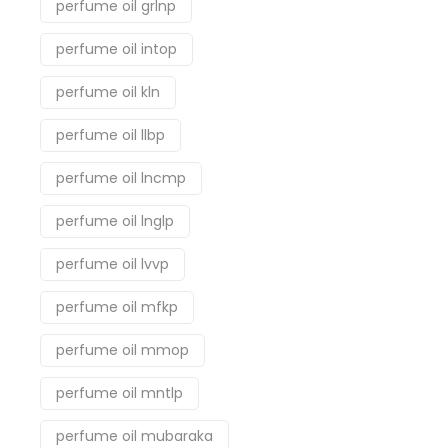
perfume oil grlnp
perfume oil intop
perfume oil kln
perfume oil llbp
perfume oil lncmp
perfume oil lnglp
perfume oil lvvp
perfume oil mfkp
perfume oil mmop
perfume oil mntlp
perfume oil mubaraka