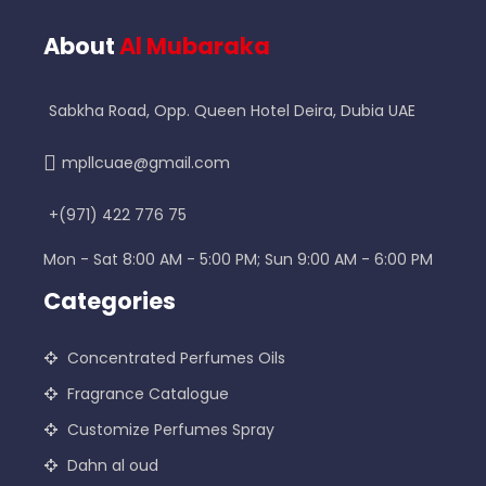
About
Al Mubaraka
Sabkha Road, Opp. Queen Hotel Deira, Dubia UAE
mpllcuae@gmail.com
+(971) 422 776 75
Mon - Sat 8:00 AM - 5:00 PM; Sun 9:00 AM - 6:00 PM
Categories
Concentrated Perfumes Oils
Fragrance Catalogue
Customize Perfumes Spray
Dahn al oud