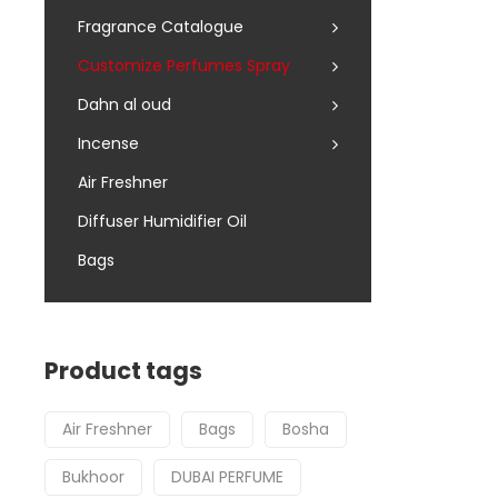
Fragrance Catalogue
Customize Perfumes Spray
Dahn al oud
Incense
Air Freshner
Diffuser Humidifier Oil
Bags
Product tags
Air Freshner
Bags
Bosha
Bukhoor
DUBAI PERFUME