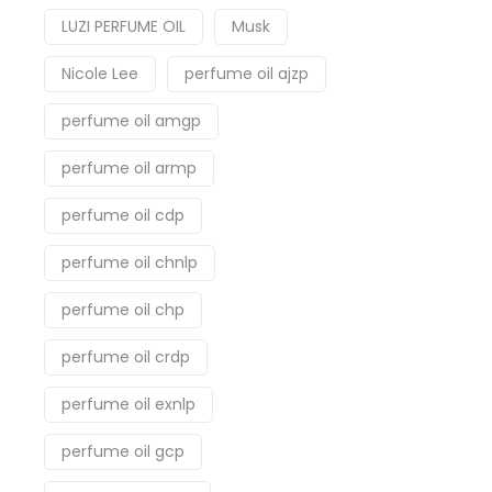
LUZI PERFUME OIL
Musk
Nicole Lee
perfume oil ajzp
perfume oil amgp
perfume oil armp
perfume oil cdp
perfume oil chnlp
perfume oil chp
perfume oil crdp
perfume oil exnlp
perfume oil gcp