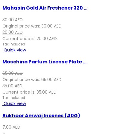
Mahasin Gold Air Freshener 320 ...
30.00
AED
Original price was: 30.00 AED.
20.00
AED
Current price is: 20.00 AED.
Tax Included
Quick view
Moschino Parfum License Plate ...
65.00
AED
Original price was: 65.00 AED.
35.00
AED
Current price is: 35.00 AED.
Tax Included
Quick view
Bukhoor Amwaj Incenes (40G)
7.00
AED
–