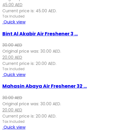
45.00
AED
Current price is: 45.00 AED.
Tax Included
Quick view
Bint Al Akabir Air Freshener 3 ...
30.00
AED
Original price was: 30.00 AED.
20.00
AED
Current price is: 20.00 AED.
Tax Included
Quick view
Mahasin Abaya Air Freshener 32 ...
30.00
AED
Original price was: 30.00 AED.
20.00
AED
Current price is: 20.00 AED.
Tax Included
Quick view