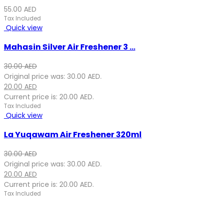
55.00
AED
Tax Included
Quick view
Mahasin Silver Air Freshener 3 ...
30.00
AED
Original price was: 30.00 AED.
20.00
AED
Current price is: 20.00 AED.
Tax Included
Quick view
La Yuqawam Air Freshener 320ml
30.00
AED
Original price was: 30.00 AED.
20.00
AED
Current price is: 20.00 AED.
Tax Included