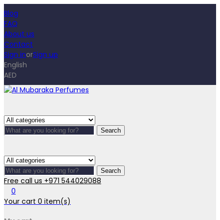
Blog
FAQ
About us
Contact
Sign in
or
Sign up
English
AED
Search
Search
Free call us
+971 544029088
0
Your cart
0
item(s)