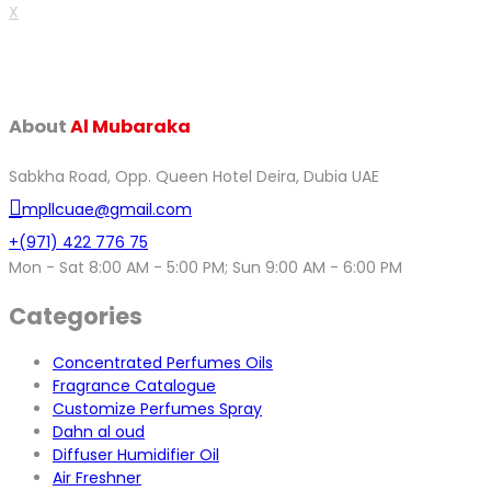
X
About
Al Mubaraka
Sabkha Road, Opp. Queen Hotel Deira, Dubia UAE
mpllcuae@gmail.com
+(971) 422 776 75
Mon - Sat 8:00 AM - 5:00 PM; Sun 9:00 AM - 6:00 PM
Categories
Concentrated Perfumes Oils
Fragrance Catalogue
Customize Perfumes Spray
Dahn al oud
Diffuser Humidifier Oil
Air Freshner