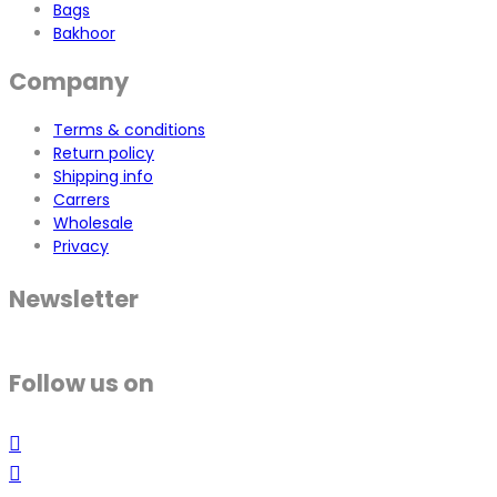
Bags
Bakhoor
Company
Terms & conditions
Return policy
Shipping info
Carrers
Wholesale
Privacy
Newsletter
Follow us on