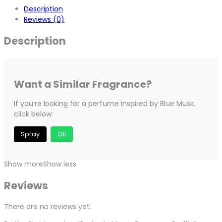
Description
Reviews (0)
Description
Want a Similar Fragrance?
If you’re looking for a perfume inspired by Blue Musk,
click below:
Spray
Oil
Show more
Show less
Reviews
There are no reviews yet.