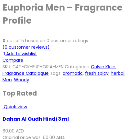
Euphoria Men – Fragrance
Profile
0
out of
5
based on
0
customer ratings
(
0
customer reviews)
Add to wishlist
Compare
SKU:
CAT-CK-EUPHORIA-MEN
Categories:
Calvin Klein
,
Fragrance Catalogue
Tags:
aromatic
,
fresh spicy
,
herbal
,
Men
,
Woody
Top Rated
Quick view
Dahan Al Oudh Hindi 3 ml
60.00
AED
Original price was: 60.00 AED.