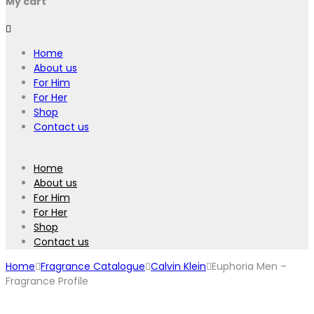
My cart
Home
About us
For Him
For Her
Shop
Contact us
Home
About us
For Him
For Her
Shop
Contact us
Home
Fragrance Catalogue
Calvin Klein
Euphoria Men –
Fragrance Profile