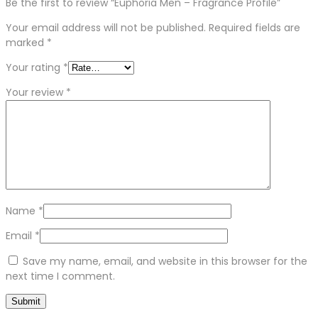
Be the first to review “Euphoria Men – Fragrance Profile”
Your email address will not be published.
Required fields are
marked
*
Your rating
*
Your review
*
Name
*
Email
*
Save my name, email, and website in this browser for the
next time I comment.